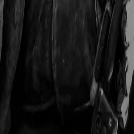
 with active buyers across the US manufacturing sector.
ho buys the equipment, buying signals to watch, and state-by-state br